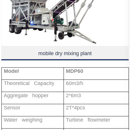
mobile dry mixing plant
Model
MDP60
Theoretical Capacity
60m3/h
Aggregate hopper
2*6m3
Sensor
2T*4pcs
Water weighing
Turbine flowmeter