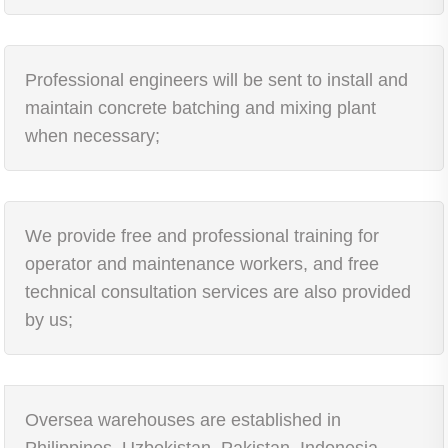
Professional engineers will be sent to install and
maintain concrete batching and mixing plant
when necessary;
We provide free and professional training for
operator and maintenance workers, and free
technical consultation services are also provided
by us;
Oversea warehouses are established in
Philippines, Uzbekistan, Pakistan, Indonesia,