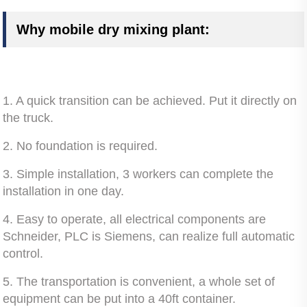
Why mobile dry mixing plant:
1. A quick transition can be achieved. Put it directly on
the truck.
2. No foundation is required.
3. Simple installation, 3 workers can complete the
installation in one day.
4. Easy to operate, all electrical components are
Schneider, PLC is Siemens, can realize full automatic
control.
5. The transportation is convenient, a whole set of
equipment can be put into a 40ft container.