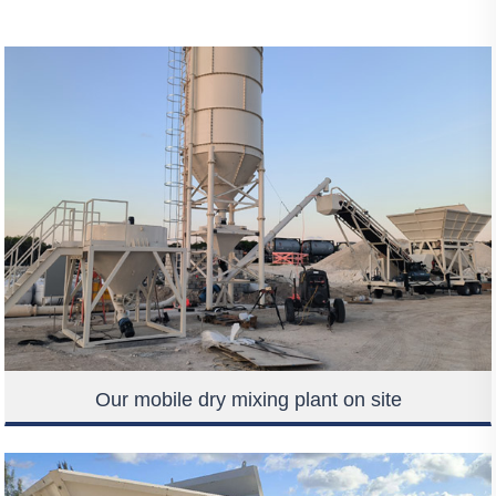
Our mobile dry mixing plant on site