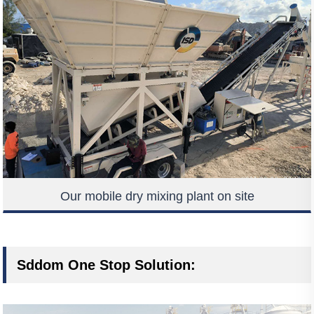
Our mobile dry mixing plant on site
Sddom One Stop Solution: