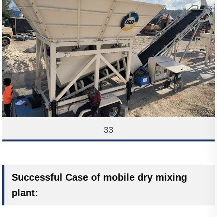
33
Successful Case of mobile dry mixing
plant: