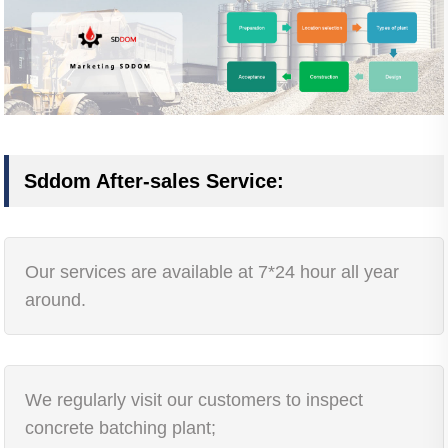
Sddom After-sales Service:
Our services are available at 7*24 hour all year
around.
We regularly visit our customers to inspect
concrete batching plant;