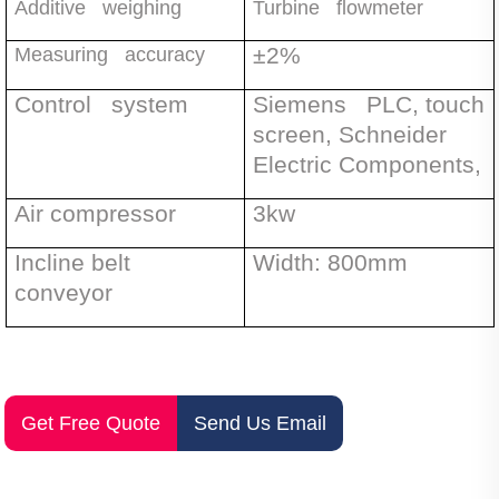
Additive weighing
Turbine flowmeter
±
2%
Measuring accuracy
Control system
Siemens PLC, touch
screen, Schneider
Electric Components,
Air compressor
3kw
Incline belt
Width: 800mm
conveyor
Get Free Quote
Send Us Email