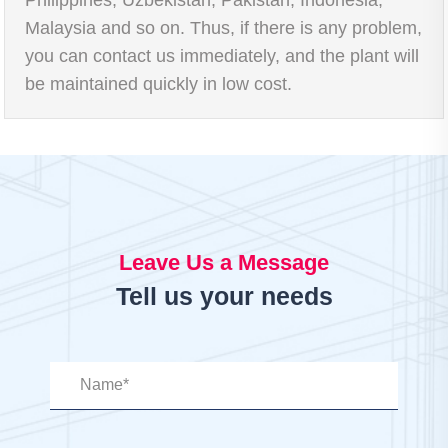
Malaysia and so on. Thus, if there is any problem,
you can contact us immediately, and the plant will
be maintained quickly in low cost.
Leave Us a Message
Tell us your needs