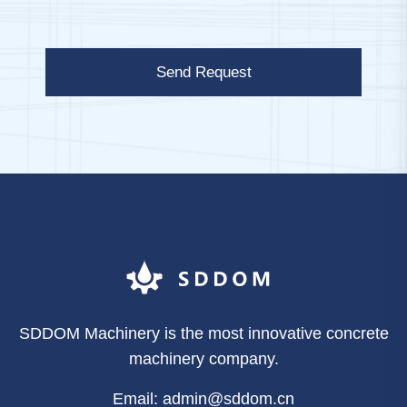
Send Request
SDDOM Machinery is the most innovative concrete
machinery company.
Email: admin@sddom.cn