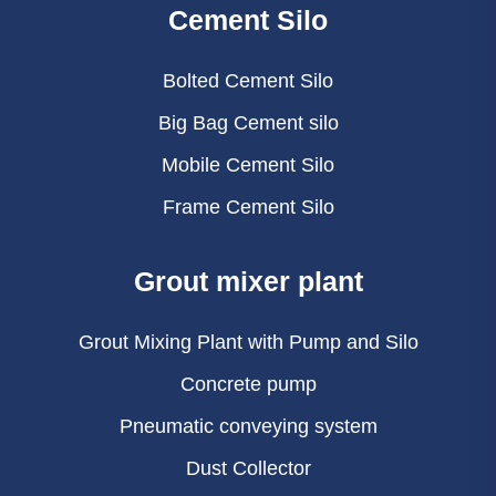
Cement Silo
Bolted Cement Silo
Big Bag Cement silo
Mobile Cement Silo
Frame Cement Silo
Grout mixer plant
Grout Mixing Plant with Pump and Silo
Concrete pump
Pneumatic conveying system
Dust Collector