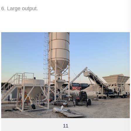
6. Large output.
11