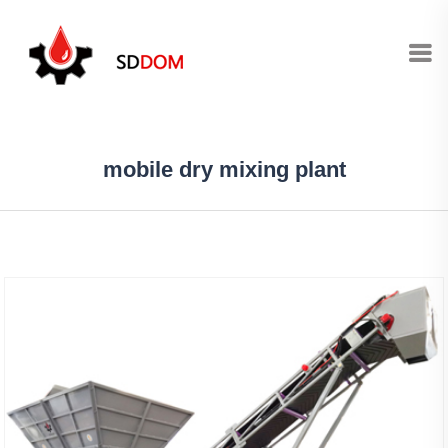
mobile dry mixing plant