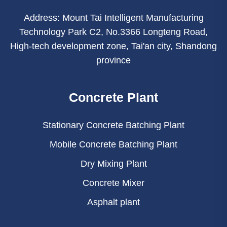
Address: Mount Tai Intelligent Manufacturing
Technology Park C2, No.3366 Longteng Road,
High-tech development zone, Tai'an city, Shandong
province
Concrete Plant
Stationary Concrete Batching Plant
Mobile Concrete Batching Plant
Dry Mixing Plant
Concrete Mixer
Asphalt plant