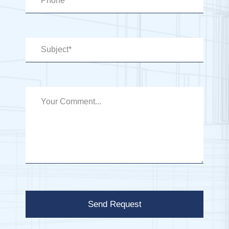
Send Request