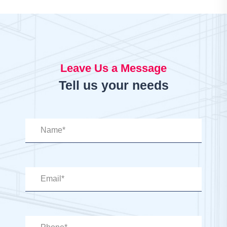
Leave Us a Message
Tell us your needs