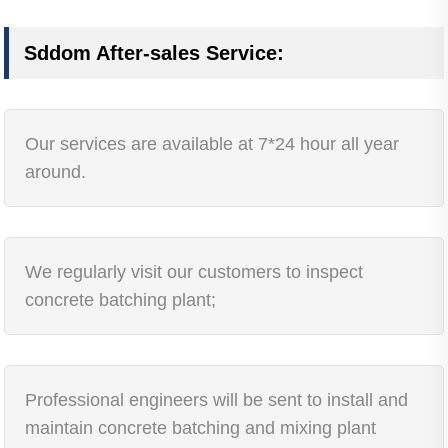
Sddom After-sales Service:
Our services are available at 7*24 hour all year
around.
We regularly visit our customers to inspect
concrete batching plant;
Professional engineers will be sent to install and
maintain concrete batching and mixing plant