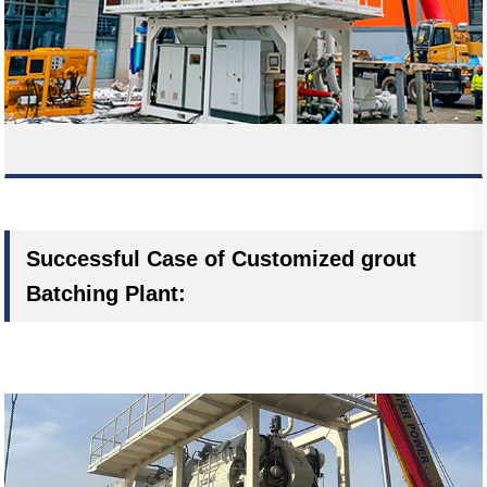
Successful Case of Customized grout
Batching Plant: