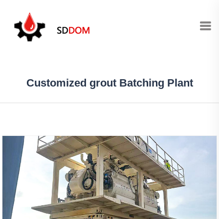
Customized grout Batching Plant