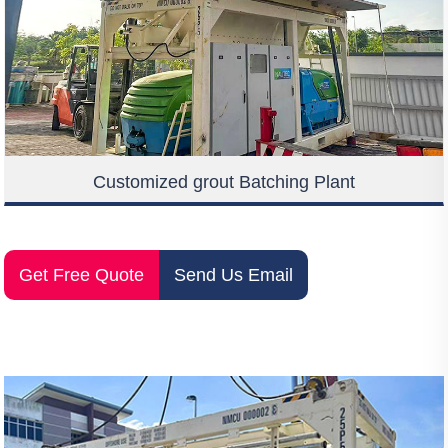
Customized grout Batching Plant
Get Free Quote
Send Us Email