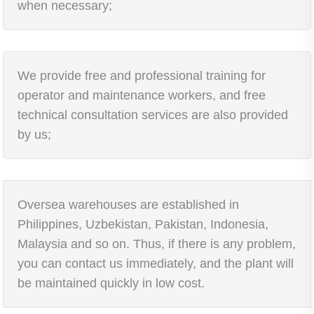
when necessary;
We provide free and professional training for
operator and maintenance workers, and free
technical consultation services are also provided
by us;
Oversea warehouses are established in
Philippines, Uzbekistan, Pakistan, Indonesia,
Malaysia and so on. Thus, if there is any problem,
you can contact us immediately, and the plant will
be maintained quickly in low cost.