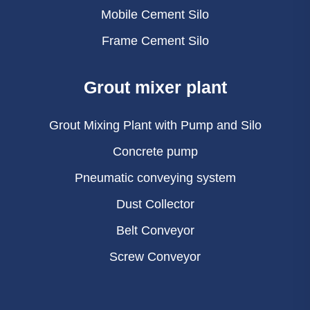
Mobile Cement Silo
Frame Cement Silo
Grout mixer plant
Grout Mixing Plant with Pump and Silo
Concrete pump
Pneumatic conveying system
Dust Collector
Belt Conveyor
Screw Conveyor