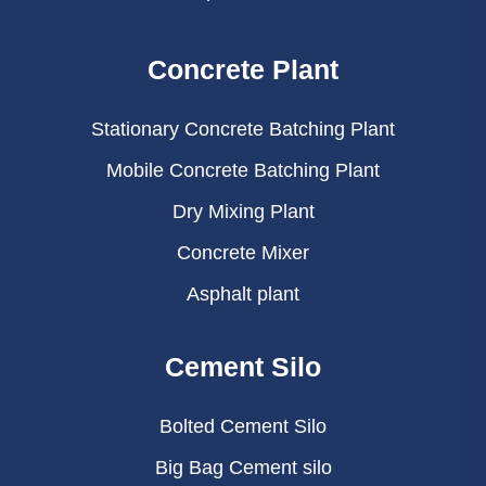
Concrete Plant
Stationary Concrete Batching Plant
Mobile Concrete Batching Plant
Dry Mixing Plant
Concrete Mixer
Asphalt plant
Cement Silo
Bolted Cement Silo
Big Bag Cement silo