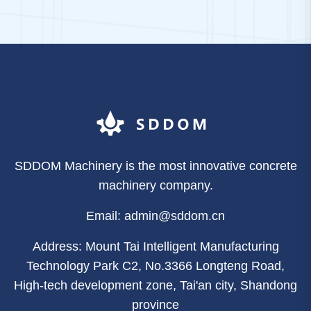
SDDOM Machinery is the most innovative concrete
machinery company.
Email: admin@sddom.cn
Address: Mount Tai Intelligent Manufacturing
Technology Park C2, No.3366 Longteng Road,
High-tech development zone, Tai'an city, Shandong
province