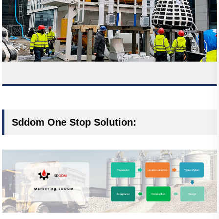
Sddom One Stop Solution: